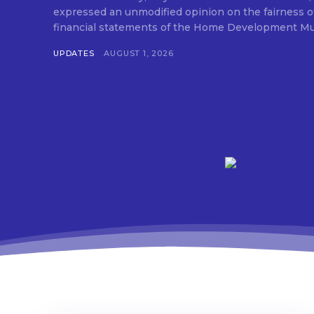
expressed an unmodified opinion on the fairness o
financial statements of the Home Development Mut
UPDATES
AUGUST 1, 2026