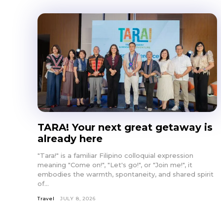
TARA! Your next great getaway is
already here
"Tara!" is a familiar Filipino colloquial expression
meaning "Come on!", "Let's go!", or "Join me!", it
embodies the warmth, spontaneity, and shared spirit
of...
Travel
JULY 8, 2026