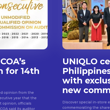
 COA’s
UNIQLO cel
n for 14th
Philippine
with exclu
new commu
d opinion from the
cutive year that the
Discover special in-store 
 opinion, officials
commemorating the shared c