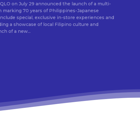
ion marking 70 years of Philippines-Japanese
 include special, exclusive in-store experiences and
ding a showcase of local Filipino culture and
nch of a new...
E