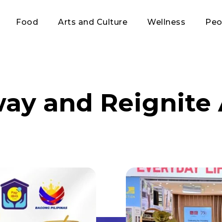
Food
Arts and Culture
Wellness
Peo
way and Reignite