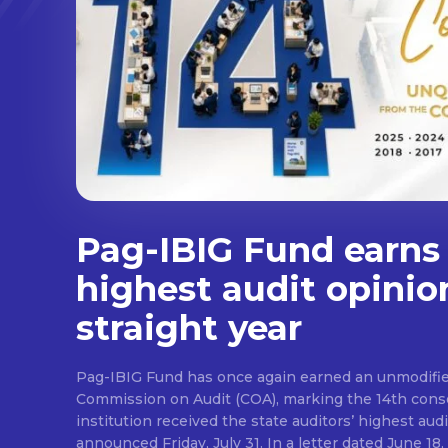
Pag-IBIG Fund earns
highest audit opinio
straight year
Pag-IBIG Fund has once again earned an unmodifie
Commission on Audit (COA), marking the 14th conse
institution received the state auditors’ highest audit
announced Friday, July 31. In a letter dated June 18, COA said its auditor