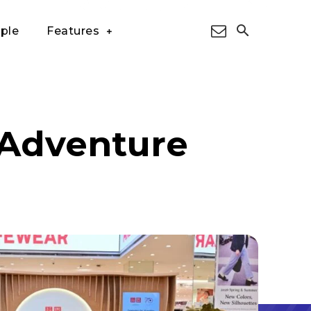
ple
Features
 Adventure