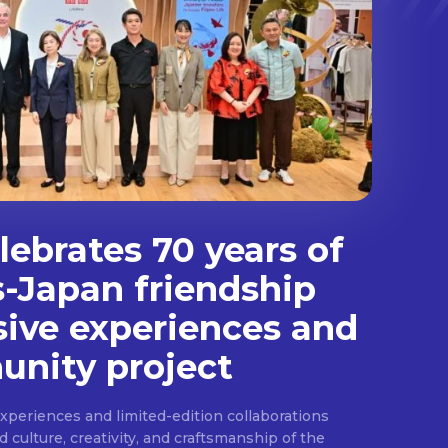
ebrates 70 years of
s-Japan friendship
sive experiences and
nity project
experiences and limited-edition collaborations
ulture, creativity, and craftsmanship of the