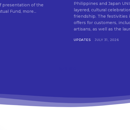
Don't miss out!
Philippines and Japan UNIQLO on July 29 announced the launch of a multi-
f presentation of the
layered, cultural celebrat
ual Fund, more...
Get first access to the best stays and dining
friendship. The festivities
spots with Lakbay Magazine.
offers for customers, inclu
artisans, as well as the lau
SUBSCRIB
UPDATES
JULY 31, 2026