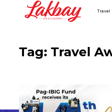
Travel
Tag:
Travel A