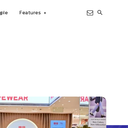
ple
Features