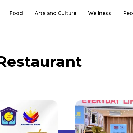
Food
Arts and Culture
Wellness
Peo
Restaurant