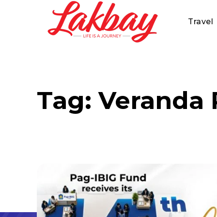
Travel
Tag:
Veranda 