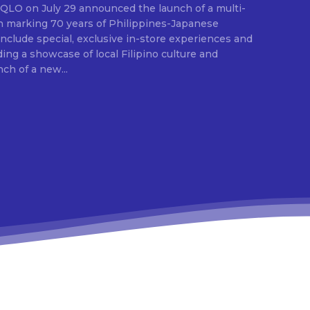
E
ion marking 70 years of Philippines-Japanese
 include special, exclusive in-store experiences and
ding a showcase of local Filipino culture and
nch of a new...