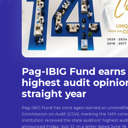
Pag-IBIG Fund earns
highest audit opinio
straight year
Pag-IBIG Fund has once again earned an unmodifie
Commission on Audit (COA), marking the 14th conse
institution received the state auditors’ highest audit
announced Friday, July 31. In a letter dated June 18, COA said its auditor