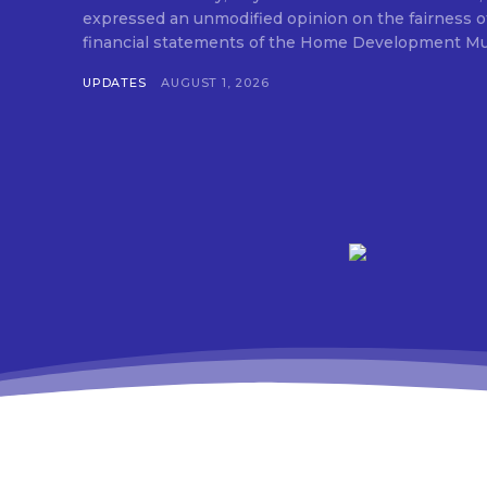
expressed an unmodified opinion on the fairness o
financial statements of the Home Development Mut
UPDATES
AUGUST 1, 2026