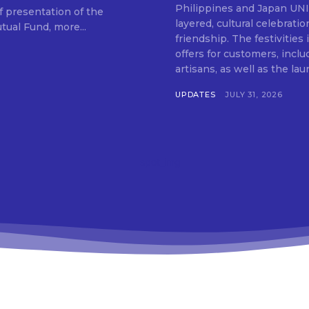
SUBSCRIB
Philippines and Japan UNIQLO on July 29 announced the launch of a multi-
f presentation of the
layered, cultural celebrat
ual Fund, more...
friendship. The festivities
offers for customers, inclu
artisans, as well as the lau
UPDATES
JULY 31, 2026