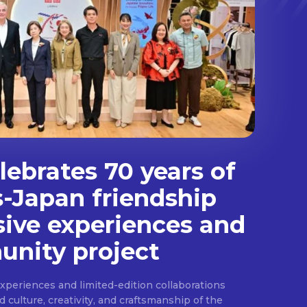
ebrates 70 years of
s-Japan friendship
sive experiences and
nity project
experiences and limited-edition collaborations
ulture, creativity, and craftsmanship of the