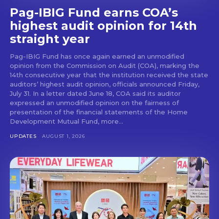
Pag-IBIG Fund earns COA’s
highest audit opinion for 14th
straight year
Pag-IBIG Fund has once again earned an unmodified
opinion from the Commission on Audit (COA), marking the
14th consecutive year that the institution received the state
auditors’ highest audit opinion, officials announced Friday,
July 31. In a letter dated June 18, COA said its auditor
expressed an unmodified opinion on the fairness of
presentation of the financial statements of the Home
Development Mutual Fund, more...
UPDATES
AUGUST 1, 2026
Don't miss
out!
Get first access to the best