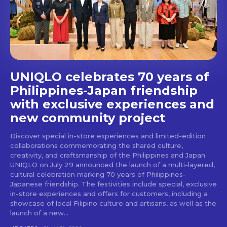
stays and dining spots
with Lakbay Magazine.
SUBSCRIBE
UNIQLO celebrates 70 years of
Philippines-Japan friendship
with exclusive experiences and
new community project
Discover special in-store experiences and limited-edition
collaborations commemorating the shared culture,
creativity, and craftsmanship of the Philippines and Japan
UNIQLO on July 29 announced the launch of a multi-layered,
cultural celebration marking 70 years of Philippines-
Japanese friendship. The festivities include special, exclusive
in-store experiences and offers for customers, including a
showcase of local Filipino culture and artisans, as well as the
launch of a new...