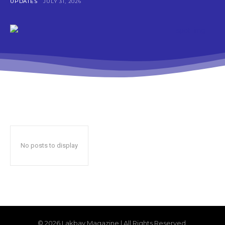
UPDATES
JULY 31, 2026
No posts to display
© 2026 Lakbay Magazine | All Rights Reserved.