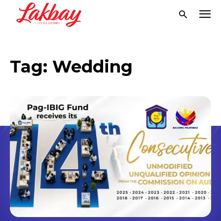
Tag:
Wedding