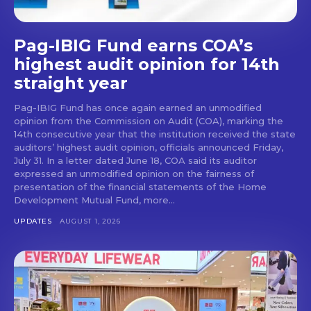
Pag-IBIG Fund earns COA’s
highest audit opinion for 14th
straight year
Pag-IBIG Fund has once again earned an unmodified
opinion from the Commission on Audit (COA), marking the
14th consecutive year that the institution received the state
auditors’ highest audit opinion, officials announced Friday,
July 31. In a letter dated June 18, COA said its auditor
expressed an unmodified opinion on the fairness of
presentation of the financial statements of the Home
Development Mutual Fund, more...
UPDATES
AUGUST 1, 2026
Don't miss
out!