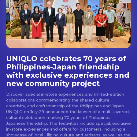
Get first access to the best
stays and dining spots
with Lakbay Magazine.
SUBSCRIBE
UNIQLO celebrates 70 years of
Philippines-Japan friendship
with exclusive experiences and
new community project
Discover special in-store experiences and limited-edition
collaborations commemorating the shared culture,
creativity, and craftsmanship of the Philippines and Japan
UNIQLO on July 29 announced the launch of a multi-layered,
cultural celebration marking 70 years of Philippines-
Japanese friendship. The festivities include special, exclusive
in-store experiences and offers for customers, including a
showcase of local Filipino culture and artisans, as well as the