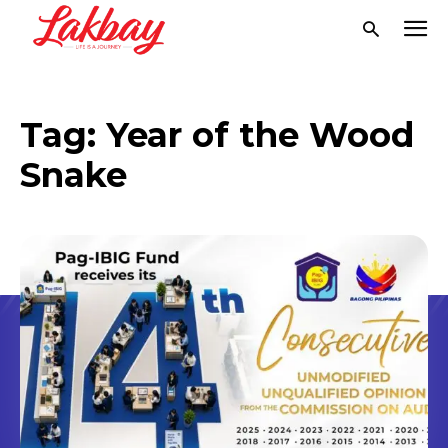
Tag:
Year of the Wood
Snake