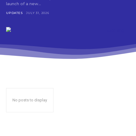
launch of a new...
UPDATES
JULY 31, 2026
No posts to display