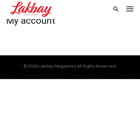
Home
My account
My account
© 2026 Lakbay Magazine | All Rights Reserved.
Don't miss
out!
Get first access to the best
stays and dining spots