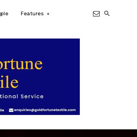
ple
Features