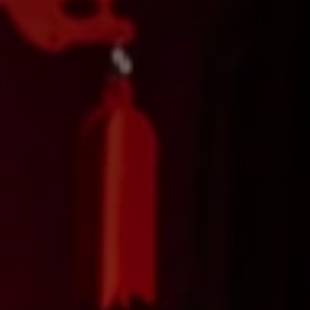
Don't miss out!
Get first access to the best stays and dining
spots with Lakbay Magazine.