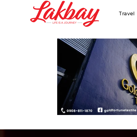
Travel