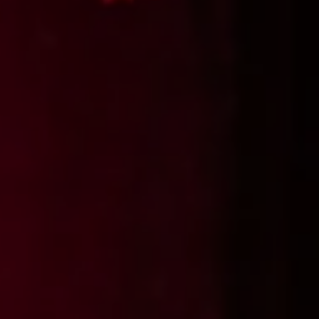
SUBSCRIB