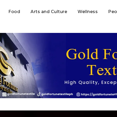
Food
Arts and Culture
Wellness
Peo