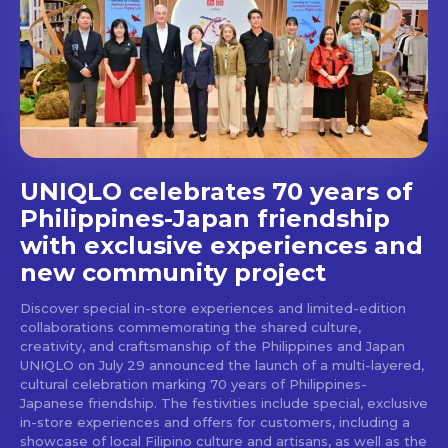
UNIQLO celebrates 70 years of
Philippines-Japan friendship
with exclusive experiences and
new community project
Discover special in-store experiences and limited-edition
collaborations commemorating the shared culture,
creativity, and craftsmanship of the Philippines and Japan
UNIQLO on July 29 announced the launch of a multi-layered,
cultural celebration marking 70 years of Philippines-
Japanese friendship. The festivities include special, exclusive
in-store experiences and offers for customers, including a
showcase of local Filipino culture and artisans, as well as the