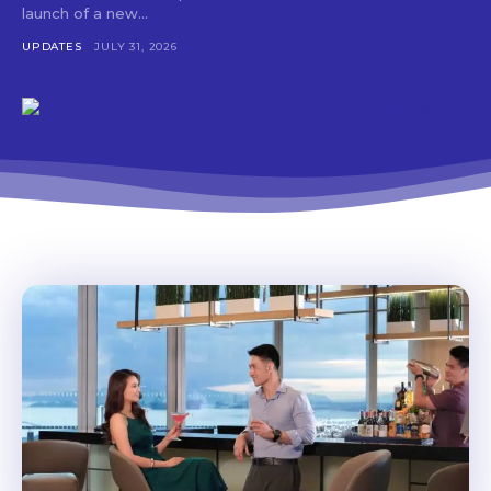
launch of a new...
UPDATES
JULY 31, 2026