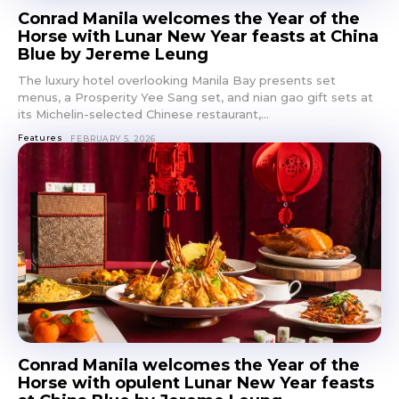
Conrad Manila welcomes the Year of the
Horse with Lunar New Year feasts at China
Blue by Jereme Leung
The luxury hotel overlooking Manila Bay presents set
menus, a Prosperity Yee Sang set, and nian gao gift sets at
its Michelin-selected Chinese restaurant,...
Features
FEBRUARY 5, 2026
Conrad Manila welcomes the Year of the
Horse with opulent Lunar New Year feasts