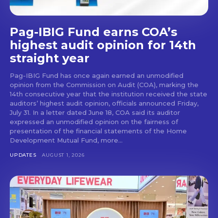
Pag-IBIG Fund earns COA’s
highest audit opinion for 14th
straight year
Pag-IBIG Fund has once again earned an unmodified
opinion from the Commission on Audit (COA), marking the
14th consecutive year that the institution received the state
auditors’ highest audit opinion, officials announced Friday,
July 31. In a letter dated June 18, COA said its auditor
expressed an unmodified opinion on the fairness of
presentation of the financial statements of the Home
Development Mutual Fund, more...
UPDATES
AUGUST 1, 2026