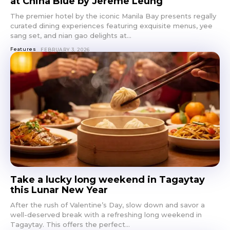
at China Blue by Jereme Leung
The premier hotel by the iconic Manila Bay presents regally
curated dining experiences featuring exquisite menus, yee
sang set, and nian gao delights at...
Features
FEBRUARY 3, 2026
Take a lucky long weekend in Tagaytay
this Lunar New Year
After the rush of Valentine’s Day, slow down and savor a
well-deserved break with a refreshing long weekend in
Tagaytay. This offers the perfect...