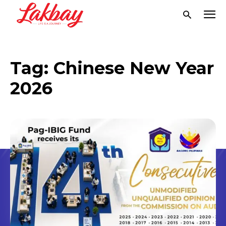
Tag:
Chinese New Year
2026