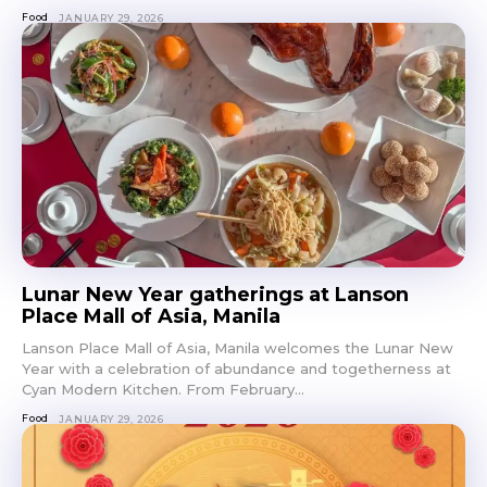
Food
JANUARY 29, 2026
Lunar New Year gatherings at Lanson
Place Mall of Asia, Manila
Lanson Place Mall of Asia, Manila welcomes the Lunar New
Year with a celebration of abundance and togetherness at
Cyan Modern Kitchen. From February...
Food
JANUARY 29, 2026