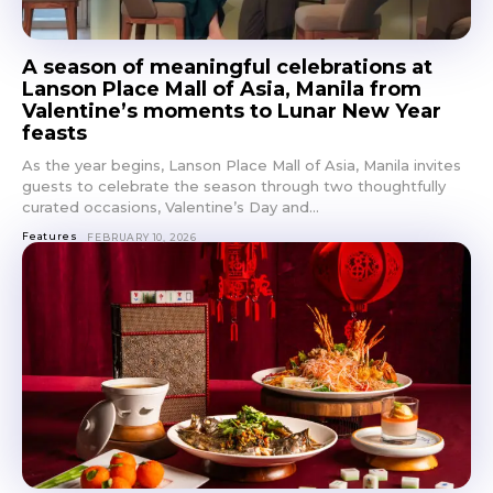
A season of meaningful celebrations at
Lanson Place Mall of Asia, Manila from
Valentine’s moments to Lunar New Year
Don't miss
feasts
As the year begins, Lanson Place Mall of Asia, Manila invites
out!
guests to celebrate the season through two thoughtfully
curated occasions, Valentine’s Day and...
Get first access to the best
Features
FEBRUARY 10, 2026
stays and dining spots
with Lakbay Magazine.
SUBSCRIBE