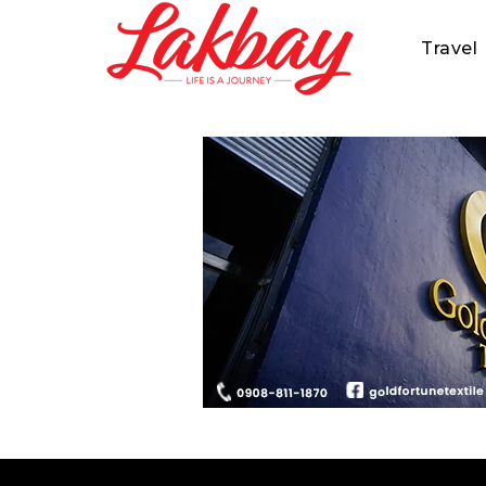
Travel