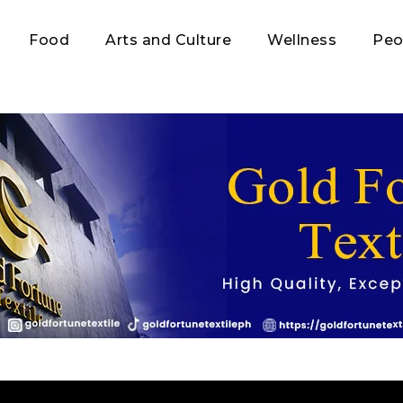
Food
Arts and Culture
Wellness
Peo