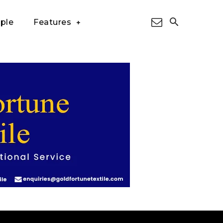
ple
Features