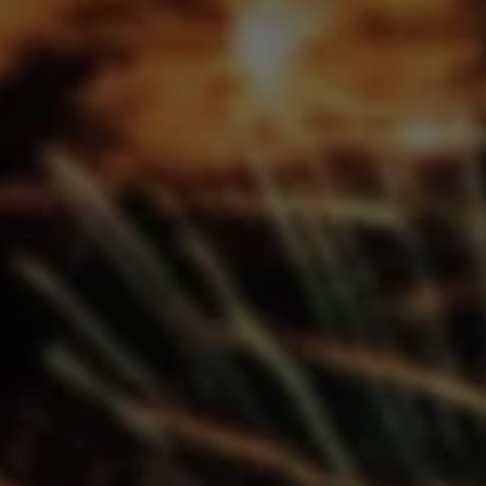
Don't miss out!
Get first access to the best stays and dining
spots with Lakbay Magazine.