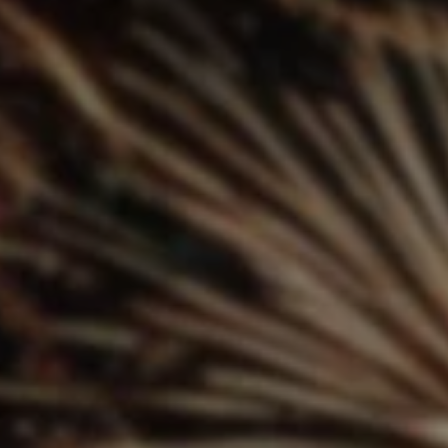
SUBSCRIB