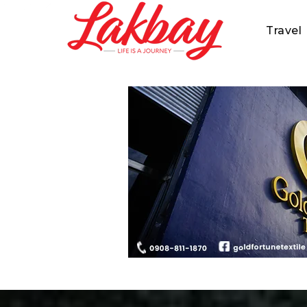
Travel