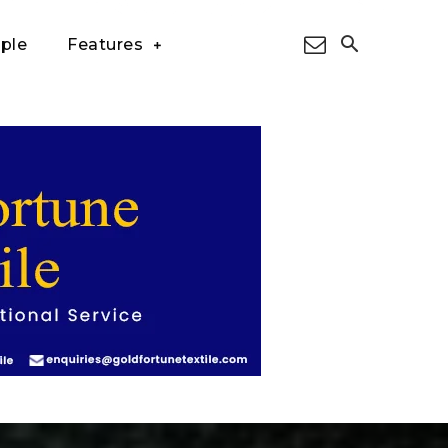
ple
Features