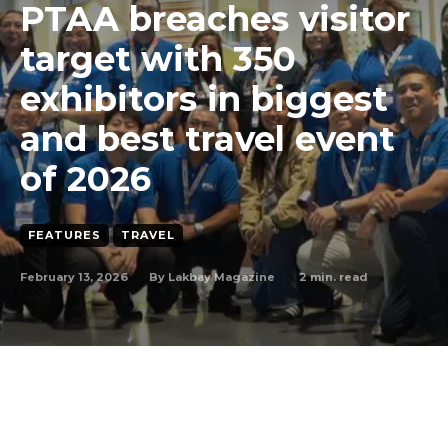
PTAA breaches visitor
target with 350
exhibitors in biggest
and best travel event
of 2026
FEATURES
TRAVEL
February 13, 2026
2
min. read
By
Lakbay Magazine