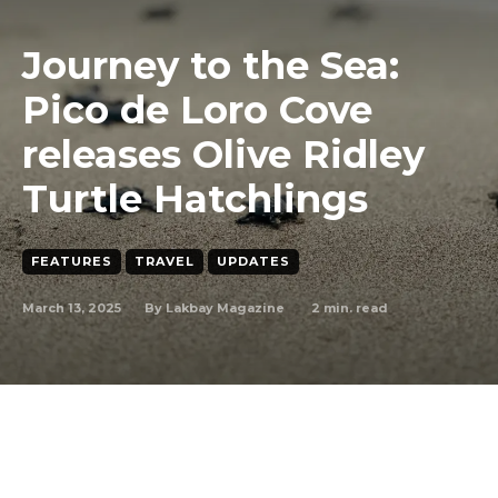
Journey to the Sea:
Pico de Loro Cove
releases Olive Ridley
Turtle Hatchlings
FEATURES
TRAVEL
UPDATES
March 13, 2025
2
min. read
By
Lakbay Magazine