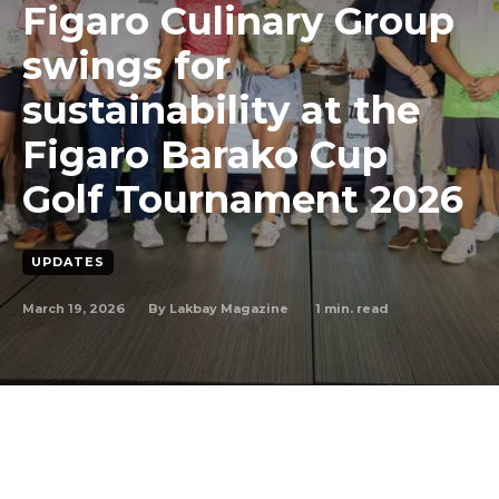
Figaro Culinary Group
swings for
sustainability at the
Figaro Barako Cup
Golf Tournament 2026
UPDATES
March 19, 2026
1
min. read
By
Lakbay Magazine