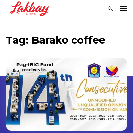
Tag:
Barako coffee