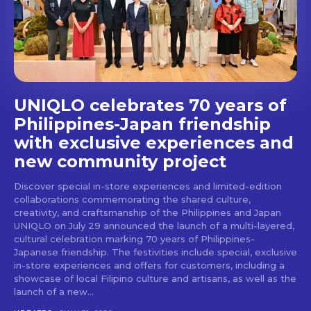
stays and dining spots
with Lakbay Magazine.
SUBSCRIBE
UNIQLO celebrates 70 years of
Philippines-Japan friendship
with exclusive experiences and
new community project
Discover special in-store experiences and limited-edition
collaborations commemorating the shared culture,
creativity, and craftsmanship of the Philippines and Japan
UNIQLO on July 29 announced the launch of a multi-layered,
cultural celebration marking 70 years of Philippines-
Japanese friendship. The festivities include special, exclusive
in-store experiences and offers for customers, including a
showcase of local Filipino culture and artisans, as well as the
launch of a new...