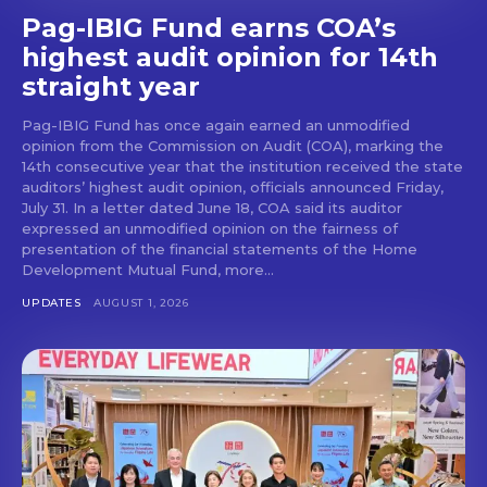
Pag-IBIG Fund earns COA’s
highest audit opinion for 14th
straight year
Pag-IBIG Fund has once again earned an unmodified
opinion from the Commission on Audit (COA), marking the
14th consecutive year that the institution received the state
auditors’ highest audit opinion, officials announced Friday,
July 31. In a letter dated June 18, COA said its auditor
expressed an unmodified opinion on the fairness of
presentation of the financial statements of the Home
Development Mutual Fund, more...
UPDATES
AUGUST 1, 2026
Don't miss
out!
Get first access to the best