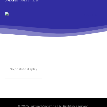
UPDATES
JULY 31, 2026
No posts to display
© 2026 Lakbay Magazine | All Rights Reserved.