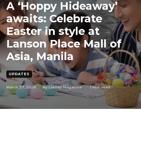
A ‘Hoppy Hideaway’
awaits: Celebrate
Easter in style at
Lanson Place Mall of
Asia, Manila
UPDATES
March 27, 2026
1
min. read
By
Lakbay Magazine