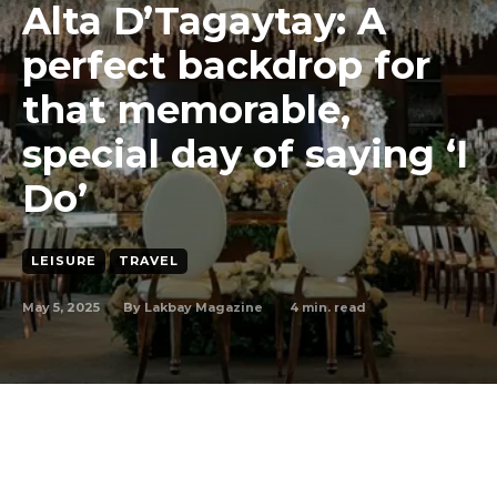
Alta D’Tagaytay: A
perfect backdrop for
that memorable,
special day of saying ‘I
Do’
LEISURE
TRAVEL
May 5, 2025
4
min. read
By
Lakbay Magazine