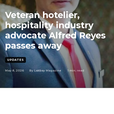
Veteran hotelier,
hospitality industry
advocate Alfred Reyes
passes away
UPDATES
May 8, 2026
1
min. read
By
Lakbay Magazine