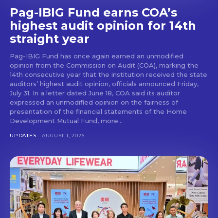
Pag-IBIG Fund earns COA’s
highest audit opinion for 14th
straight year
Pag-IBIG Fund has once again earned an unmodified
opinion from the Commission on Audit (COA), marking the
14th consecutive year that the institution received the state
auditors’ highest audit opinion, officials announced Friday,
July 31. In a letter dated June 18, COA said its auditor
expressed an unmodified opinion on the fairness of
presentation of the financial statements of the Home
Development Mutual Fund, more...
UPDATES
AUGUST 1, 2026
Don't miss
out!
Get first access to the best