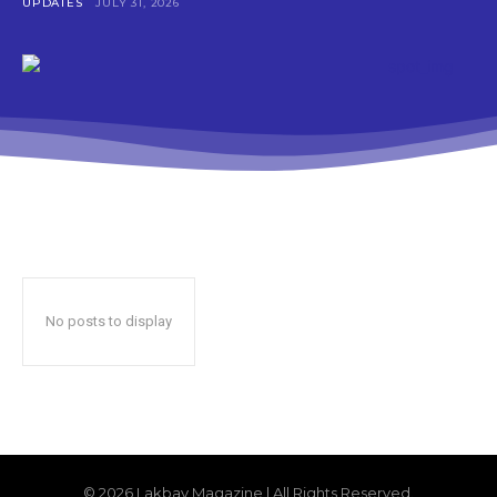
UPDATES
JULY 31, 2026
No posts to display
© 2026 Lakbay Magazine | All Rights Reserved.