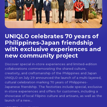
stays and dining spots
with Lakbay Magazine.
SUBSCRIBE
UNIQLO celebrates 70 years of
Philippines-Japan friendship
with exclusive experiences and
new community project
Discover special in-store experiences and limited-edition
collaborations commemorating the shared culture,
creativity, and craftsmanship of the Philippines and Japan
UNIQLO on July 29 announced the launch of a multi-layered,
cultural celebration marking 70 years of Philippines-
Japanese friendship. The festivities include special, exclusive
in-store experiences and offers for customers, including a
showcase of local Filipino culture and artisans, as well as the
launch of a new...