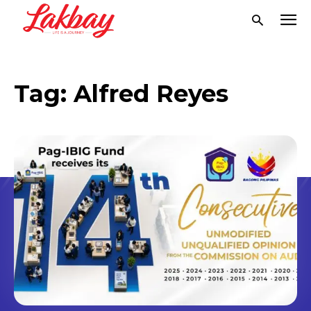
Tag:
Alfred Reyes