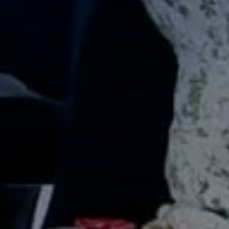
SUBSCRIB