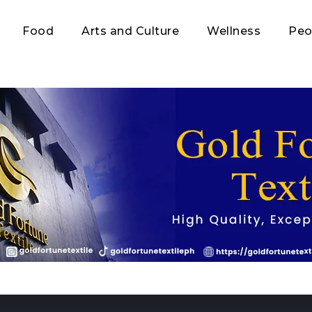
Food
Arts and Culture
Wellness
Peo