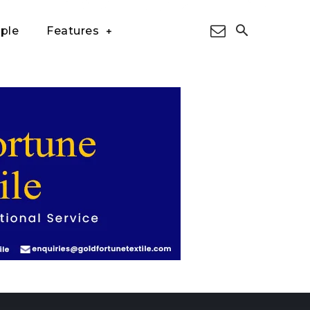
ple
Features