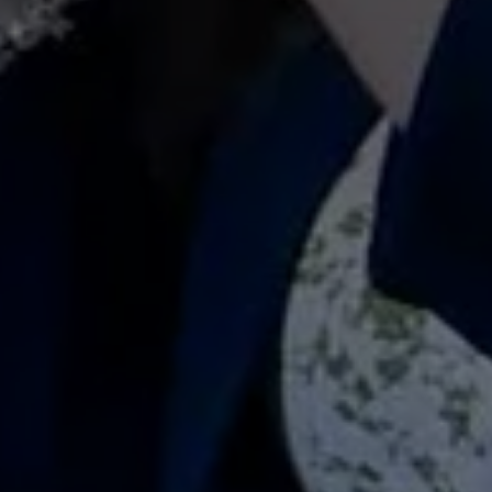
Don't miss out!
Get first access to the best stays and dining
spots with Lakbay Magazine.