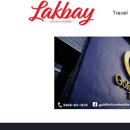
Travel