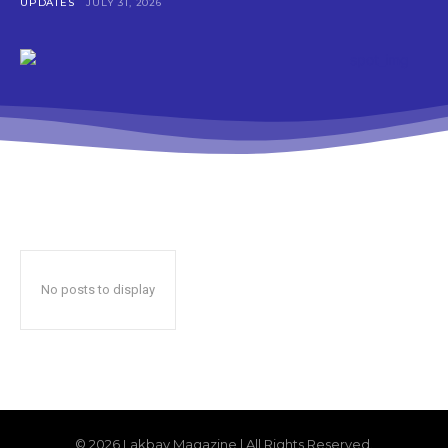
UPDATES
JULY 31, 2026
No posts to display
© 2026 Lakbay Magazine | All Rights Reserved.