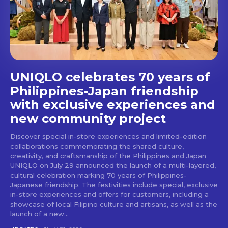
stays and dining spots
with Lakbay Magazine.
SUBSCRIBE
UNIQLO celebrates 70 years of
Philippines-Japan friendship
with exclusive experiences and
new community project
Discover special in-store experiences and limited-edition
collaborations commemorating the shared culture,
creativity, and craftsmanship of the Philippines and Japan
UNIQLO on July 29 announced the launch of a multi-layered,
cultural celebration marking 70 years of Philippines-
Japanese friendship. The festivities include special, exclusive
in-store experiences and offers for customers, including a
showcase of local Filipino culture and artisans, as well as the
launch of a new...