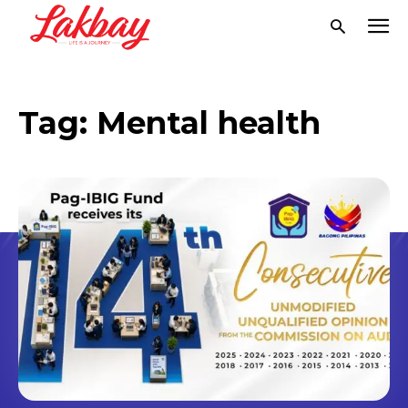
Tag:
Mental health