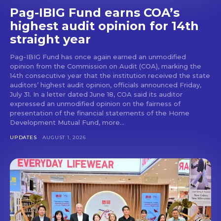
Pag-IBIG Fund earns COA’s
highest audit opinion for 14th
straight year
Pag-IBIG Fund has once again earned an unmodified
opinion from the Commission on Audit (COA), marking the
14th consecutive year that the institution received the state
auditors’ highest audit opinion, officials announced Friday,
July 31. In a letter dated June 18, COA said its auditor
expressed an unmodified opinion on the fairness of
presentation of the financial statements of the Home
Development Mutual Fund, more...
UPDATES
AUGUST 1, 2026
Don't miss
out!
Get first access to the best