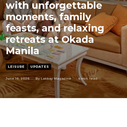
with unforgettable
moments, family
feasts, and relaxing
retreats at Okada
Manila
LEISURE
UPDATES
June 16, 2026
4
min. read
By
Lakbay Magazine