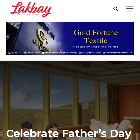
Celebrate Father’s Day