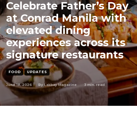
Celebrate Father’s Day
at Conrad Manila with
elevated dining
experiences across its
signature restaurants
FOOD
UPDATES
June 18, 2026
3
min. read
By
Lakbay Magazine