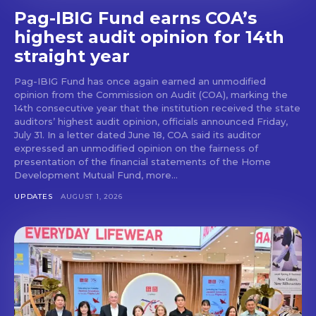
Pag-IBIG Fund earns COA’s
highest audit opinion for 14th
straight year
Pag-IBIG Fund has once again earned an unmodified
opinion from the Commission on Audit (COA), marking the
14th consecutive year that the institution received the state
auditors’ highest audit opinion, officials announced Friday,
July 31. In a letter dated June 18, COA said its auditor
expressed an unmodified opinion on the fairness of
presentation of the financial statements of the Home
Development Mutual Fund, more...
UPDATES
AUGUST 1, 2026