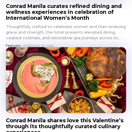
Conrad Manila curates refined dining and
wellness experiences in celebration of
International Women’s Month
Thoughtfully crafted to celebrate women and their enduring
grace and strength, the hotel presents elevated dining,
curated cocktails, and restorative spa journeys across its...
Features
FEBRUARY 27, 2026
Conrad Manila shares love this Valentine’s
through its thoughtfully curated culinary