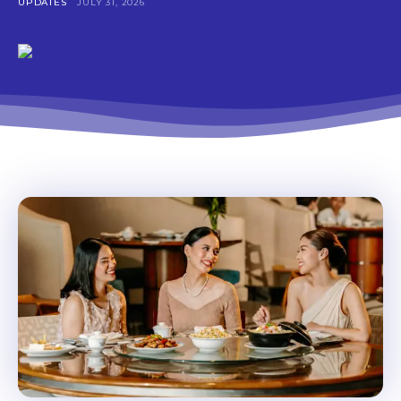
Don't miss
UPDATES
JULY 31, 2026
out!
Get first access to the best
stays and dining spots
with Lakbay Magazine.
SUBSCRIBE