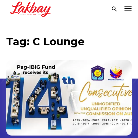
Tag:
C Lounge