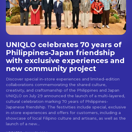
UNIQLO celebrates 70 years of
Philippines-Japan friendship
with exclusive experiences and
new community project
Discover special in-store experiences and limited-edition
collaborations commemorating the shared culture,
creativity, and craftsmanship of the Philippines and Japan
UNIQLO on July 29 announced the launch of a multi-layered,
cultural celebration marking 70 years of Philippines-
Japanese friendship. The festivities include special, exclusive
in-store experiences and offers for customers, including a
showcase of local Filipino culture and artisans, as well as the
launch of a new...