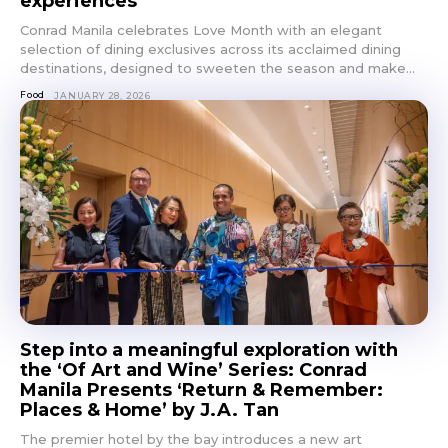
experiences
Conrad Manila celebrates Love Month with an elegant
selection of dining exclusives across its acclaimed dining
destinations, designed to sweeten the season and make...
Food
JANUARY 28, 2026
Step into a meaningful exploration with
the ‘Of Art and Wine’ Series: Conrad
Manila Presents ‘Return & Remember:
Places & Home’ by J.A. Tan
The premier hotel by the bay introduces a new art