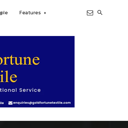
ple
Features