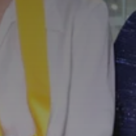
SUBSCRIB