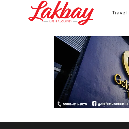
Travel