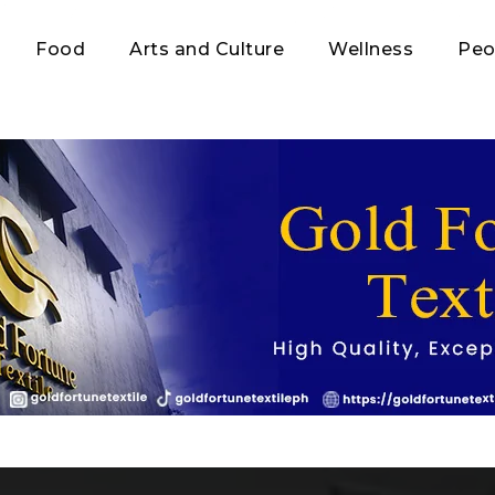
Food
Arts and Culture
Wellness
Peo