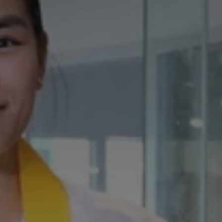
Don't miss out!
Get first access to the best stays and dining
spots with Lakbay Magazine.