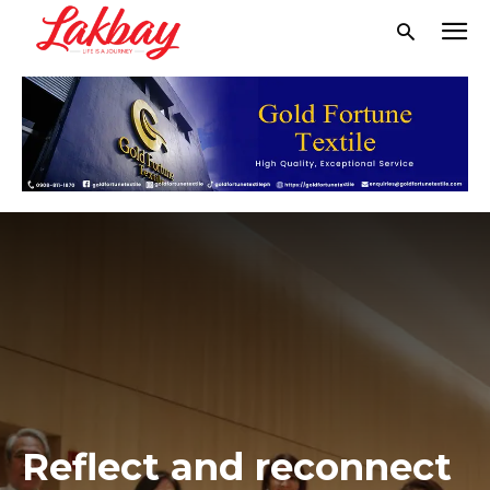
Reflect and reconnect