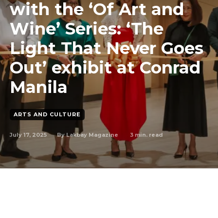
with the ‘Of Art and
Wine’ Series: ‘The
Light That Never Goes
Out’ exhibit at Conrad
Manila
ARTS AND CULTURE
July 17, 2025
3
min. read
By
Lakbay Magazine