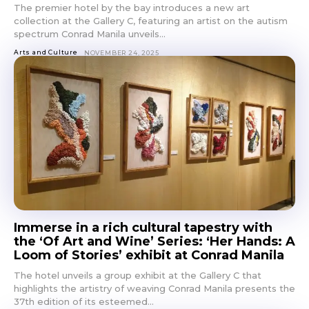
The premier hotel by the bay introduces a new art
collection at the Gallery C, featuring an artist on the autism
spectrum Conrad Manila unveils...
Arts and Culture
NOVEMBER 24, 2025
Immerse in a rich cultural tapestry with
the ‘Of Art and Wine’ Series: ‘Her Hands: A
Loom of Stories’ exhibit at Conrad Manila
The hotel unveils a group exhibit at the Gallery C that
highlights the artistry of weaving Conrad Manila presents the
37th edition of its esteemed...