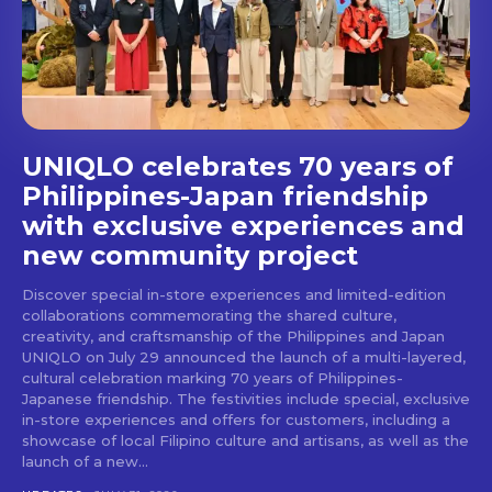
UNIQLO celebrates 70 years of
Philippines-Japan friendship
with exclusive experiences and
new community project
Discover special in-store experiences and limited-edition
collaborations commemorating the shared culture,
creativity, and craftsmanship of the Philippines and Japan
UNIQLO on July 29 announced the launch of a multi-layered,
cultural celebration marking 70 years of Philippines-
Japanese friendship. The festivities include special, exclusive
in-store experiences and offers for customers, including a
showcase of local Filipino culture and artisans, as well as the
launch of a new...