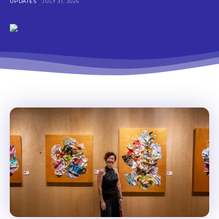
UPDATES
JULY 31, 2026
Don't miss
out!