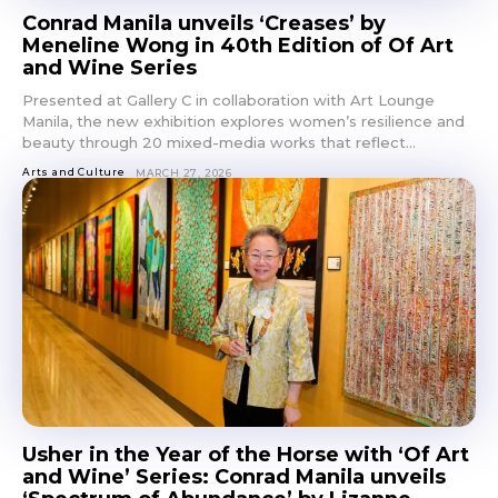
Conrad Manila unveils ‘Creases’ by
Get first access to the best
Meneline Wong in 40th Edition of Of Art
stays and dining spots
and Wine Series
with Lakbay Magazine.
Presented at Gallery C in collaboration with Art Lounge
Manila, the new exhibition explores women’s resilience and
SUBSCRIBE
beauty through 20 mixed-media works that reflect...
Arts and Culture
MARCH 27, 2026
Usher in the Year of the Horse with ‘Of Art
and Wine’ Series: Conrad Manila unveils