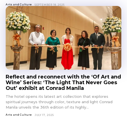
Arts and Culture
SEPTEMBER 18, 2025
Reflect and reconnect with the ‘Of Art and
Wine’ Series: ‘The Light That Never Goes
Out’ exhibit at Conrad Manila
The hotel opens its latest art collection that explores
spiritual journeys through color, texture and light Conrad
Manila unveils the 36th edition of its highly...
Arts and Culture
JULY 17, 2025