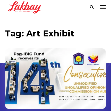
Tag:
Art Exhibit