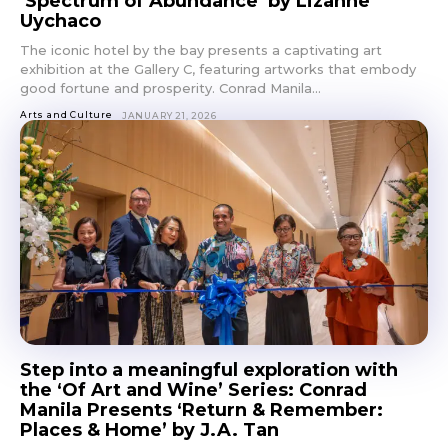
‘Spectrum of Abundance’ by Lizanne
Uychaco
The iconic hotel by the bay presents a captivating art
exhibition at the Gallery C, featuring artworks that embody
good fortune and prosperity. Conrad Manila...
Arts and Culture
JANUARY 21, 2026
Step into a meaningful exploration with
the ‘Of Art and Wine’ Series: Conrad
Manila Presents ‘Return & Remember:
Places & Home’ by J.A. Tan