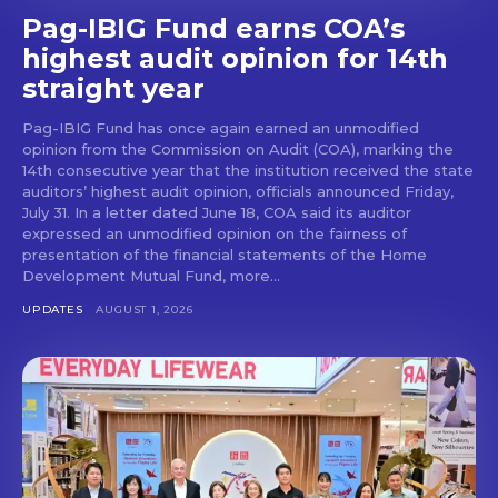
Pag-IBIG Fund earns COA’s
highest audit opinion for 14th
straight year
Pag-IBIG Fund has once again earned an unmodified
opinion from the Commission on Audit (COA), marking the
14th consecutive year that the institution received the state
auditors’ highest audit opinion, officials announced Friday,
July 31. In a letter dated June 18, COA said its auditor
expressed an unmodified opinion on the fairness of
presentation of the financial statements of the Home
Development Mutual Fund, more...
UPDATES
AUGUST 1, 2026