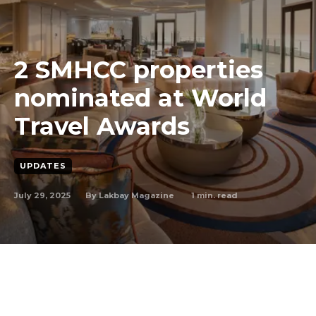
2 SMHCC properties
nominated at World
Travel Awards
UPDATES
July 29, 2025
1
min. read
By
Lakbay Magazine