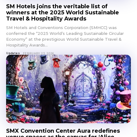
SM Hotels joins the veritable list of
winners at the 2025 World Sustainable
Travel & Hospitality Awards
SM Hotels and Conventions Corporation (SMHCC) was
conferred the “2025 World’s Leading Sustainable Circular
Economy” at the prestigious World Sustainable Travel &
Hospitality Awards...
Updates
FEBRUARY 23, 2026
SMX Convention Center Aura redefines