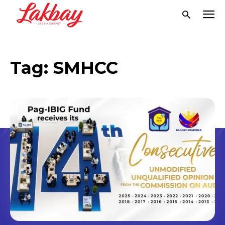
Tag:
SMHCC