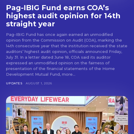
Pag-IBIG Fund earns COA’s
highest audit opinion for 14th
straight year
Pag-IBIG Fund has once again earned an unmodified
opinion from the Commission on Audit (COA), marking the
14th consecutive year that the institution received the state
auditors’ highest audit opinion, officials announced Friday,
July 31. In a letter dated June 18, COA said its auditor
expressed an unmodified opinion on the fairness of
presentation of the financial statements of the Home
Development Mutual Fund, more...
UPDATES
AUGUST 1, 2026