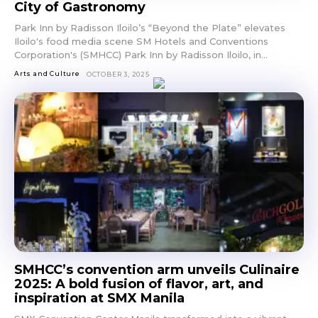
City of Gastronomy
Park Inn by Radisson Iloilo’s “Beyond the Plate” elevates
Iloilo's food media scene SM Hotels and Conventions
Corporation's (SMHCC) Park Inn by Radisson Iloilo, in...
Arts and Culture
OCTOBER 3, 2025
SMHCC’s convention arm unveils Culinaire
2025: A bold fusion of flavor, art, and
inspiration at SMX Manila