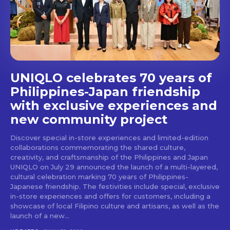
UNIQLO celebrates 70 years of
Philippines-Japan friendship
with exclusive experiences and
new community project
Discover special in-store experiences and limited-edition
collaborations commemorating the shared culture,
creativity, and craftsmanship of the Philippines and Japan
UNIQLO on July 29 announced the launch of a multi-layered,
cultural celebration marking 70 years of Philippines-
Japanese friendship. The festivities include special, exclusive
in-store experiences and offers for customers, including a
showcase of local Filipino culture and artisans, as well as the
launch of a new...