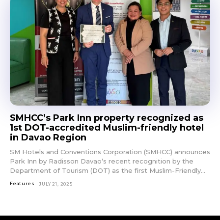
SMHCC’s Park Inn property recognized as
1st DOT-accredited Muslim-friendly hotel
in Davao Region
SM Hotels and Conventions Corporation (SMHCC) announces
Park Inn by Radisson Davao’s recent recognition by the
Department of Tourism (DOT) as the first Muslim-Friendly...
Features
JULY 21, 2025