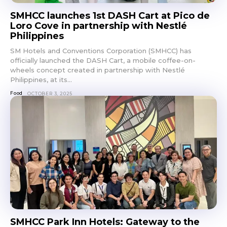
SMHCC launches 1st DASH Cart at Pico de
Loro Cove in partnership with Nestlé
Philippines
SM Hotels and Conventions Corporation (SMHCC) has
officially launched the DASH Cart, a mobile coffee-on-
wheels concept created in partnership with Nestlé
Philippines, at its...
Food
OCTOBER 3, 2025
SMHCC Park Inn Hotels: Gateway to the