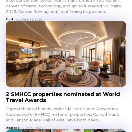
SMX Convention Center Manila transformed into a vibrant
canvas of taste, technology, and art as it staged "Culinaire
2025: Canvas Reimagined," reaffirming its position...
Food
AUGUST 25, 2025
2 SMHCC properties nominated at World
Travel Awards
Topnotch hotel brands under SM Hotels and Convention
Corporation's (SMHCC) roster of properties, Conrad Manila
and Lanson Place Mall of Asia, have both been...
Updates
JULY 29, 2025