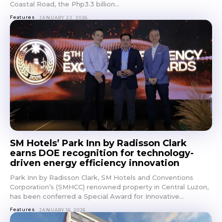
Coastal Road, the Php3.3 billion...
Features
JANUARY 22, 2026
SM Hotels’ Park Inn by Radisson Clark
earns DOE recognition for technology-
driven energy efficiency innovation
Park Inn by Radisson Clark, SM Hotels and Conventions
Don't miss
Corporation’s (SMHCC) renowned property in Central Luzon,
has been conferred a Special Award for Innovative...
out!
Features
JANUARY 16, 2026