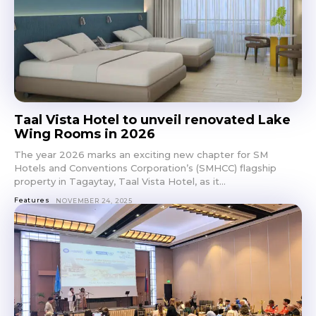
Taal Vista Hotel to unveil renovated Lake
Wing Rooms in 2026
The year 2026 marks an exciting new chapter for SM
Hotels and Conventions Corporation’s (SMHCC) flagship
property in Tagaytay, Taal Vista Hotel, as it...
Features
NOVEMBER 24, 2025