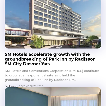
Get first access to the best
stays and dining spots
with Lakbay Magazine.
SUBSCRIBE
SM Hotels accelerate growth with the
groundbreaking of Park Inn by Radisson
SM City Dasmariñas
SM Hotels and Conventions Corporation (SMHCC) continues
to grow at an exponential rate as it held the
groundbreaking of Park Inn by Radisson SM...
Features
DECEMBER 17, 2025