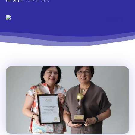
UPDATES
JULY 31, 2026