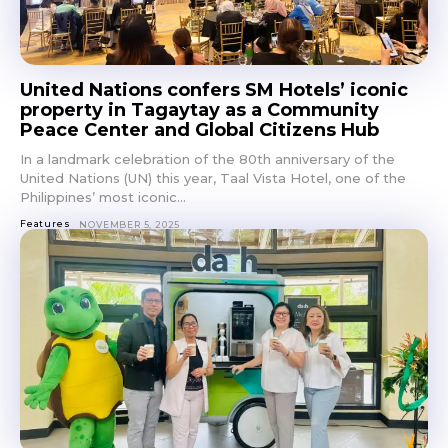
United Nations confers SM Hotels’ iconic
property in Tagaytay as a Community
Peace Center and Global Citizens Hub
In a landmark celebration of the 80th anniversary of the
United Nations (UN) this year, Taal Vista Hotel, one of the
Philippines’ most iconic...
Features
NOVEMBER 5, 2025