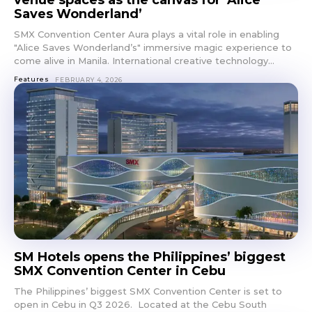
venue spaces as the canvas for ‘Alice
Saves Wonderland’
SMX Convention Center Aura plays a vital role in enabling
"Alice Saves Wonderland’s" immersive magic experience to
come alive in Manila. International creative technology...
Features
FEBRUARY 4, 2026
SM Hotels opens the Philippines’ biggest
SMX Convention Center in Cebu
The Philippines’ biggest SMX Convention Center is set to
open in Cebu in Q3 2026. Located at the Cebu South