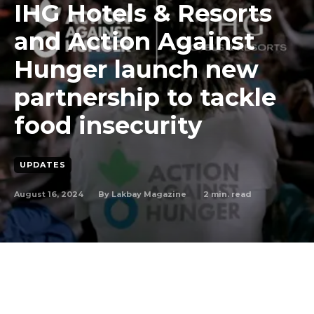
IHG Hotels & Resorts
and Action Against
Hunger launch new
partnership to tackle
food insecurity
UPDATES
August 16, 2024
2
min. read
By
Lakbay Magazine