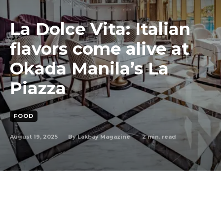
La Dolce Vita: Italian
flavors come alive at
Okada Manila’s La
Piazza
FOOD
August 19, 2025
2
min. read
By
Lakbay Magazine