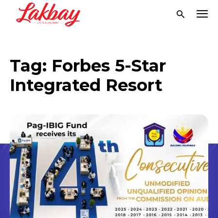
Tag:
Forbes 5-Star
Integrated Resort