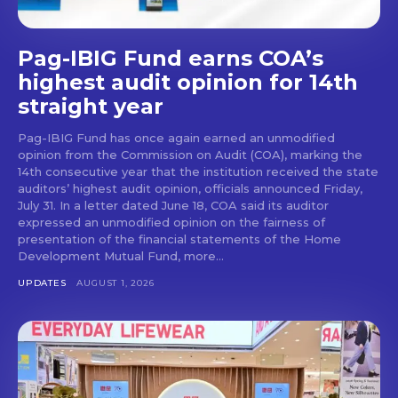
Pag-IBIG Fund earns COA’s
highest audit opinion for 14th
straight year
Pag-IBIG Fund has once again earned an unmodified
opinion from the Commission on Audit (COA), marking the
14th consecutive year that the institution received the state
auditors’ highest audit opinion, officials announced Friday,
July 31. In a letter dated June 18, COA said its auditor
expressed an unmodified opinion on the fairness of
presentation of the financial statements of the Home
Development Mutual Fund, more...
UPDATES
AUGUST 1, 2026