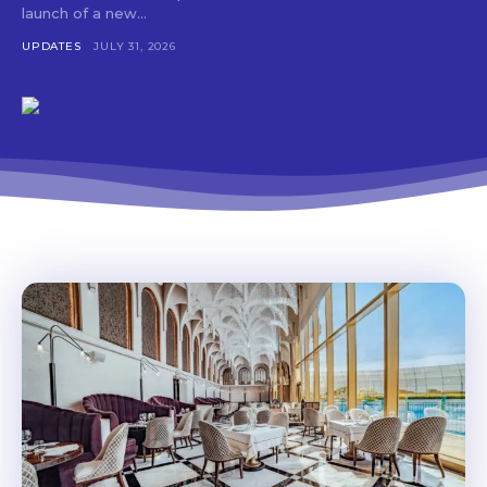
launch of a new...
UPDATES
JULY 31, 2026