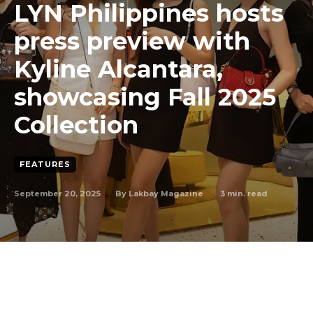
LYN Philippines hosts
press preview with
Kyline Alcantara,
showcasing Fall 2025
Collection
FEATURES
September 20, 2025
3
min. read
By
Lakbay Magazine