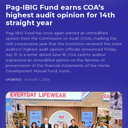
Pag-IBIG Fund earns COA’s
highest audit opinion for 14th
straight year
Pag-IBIG Fund has once again earned an unmodified
opinion from the Commission on Audit (COA), marking the
14th consecutive year that the institution received the state
auditors’ highest audit opinion, officials announced Friday,
July 31. In a letter dated June 18, COA said its auditor
expressed an unmodified opinion on the fairness of
presentation of the financial statements of the Home
Development Mutual Fund, more...
UPDATES
AUGUST 1, 2026
Don't miss
out!
Get first access to the best