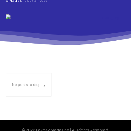
UPDATES
JULY 31, 2026
No posts to display
© 2026 Lakbay Magazine | All Rights Reserved.