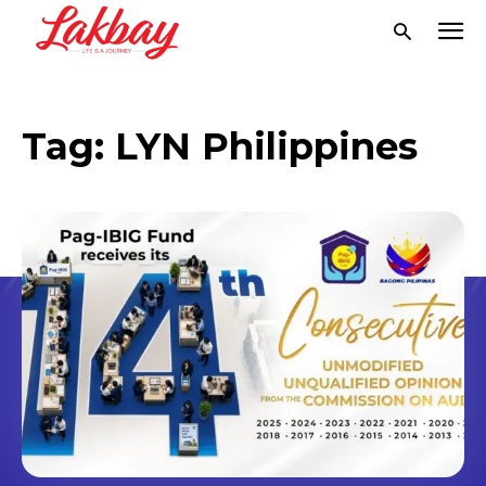
Tag:
LYN Philippines