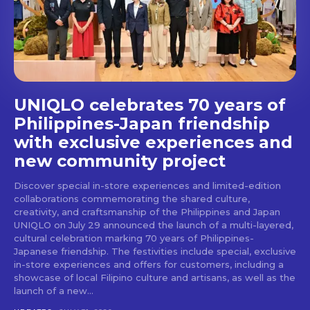
stays and dining spots
with Lakbay Magazine.
SUBSCRIBE
UNIQLO celebrates 70 years of
Philippines-Japan friendship
with exclusive experiences and
new community project
Discover special in-store experiences and limited-edition
collaborations commemorating the shared culture,
creativity, and craftsmanship of the Philippines and Japan
UNIQLO on July 29 announced the launch of a multi-layered,
cultural celebration marking 70 years of Philippines-
Japanese friendship. The festivities include special, exclusive
in-store experiences and offers for customers, including a
showcase of local Filipino culture and artisans, as well as the
launch of a new...