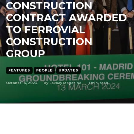
CONSTRUCTION
CONTRACT AWARDED
TO FERROVIAL
CONSTRUCTION
GROUP
FEATURES
PEOPLE
UPDATES
October 14, 2024
1
min. read
By
Lakbay Magazine