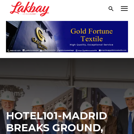
HOTEL101-MADRID
BREAKS GROUND,