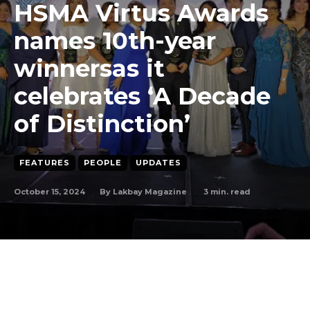
HSMA Virtus Awards
names 10th-year
winnersas it
celebrates ‘A Decade
of Distinction’
FEATURES
PEOPLE
UPDATES
October 15, 2024
3
min. read
By
Lakbay Magazine