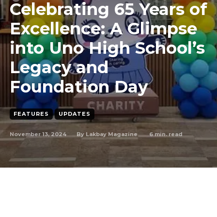
Celebrating 65 Years of
Excellence: A Glimpse
into Uno High School’s
Legacy and
Foundation Day
FEATURES
UPDATES
November 13, 2024
6
min. read
By
Lakbay Magazine