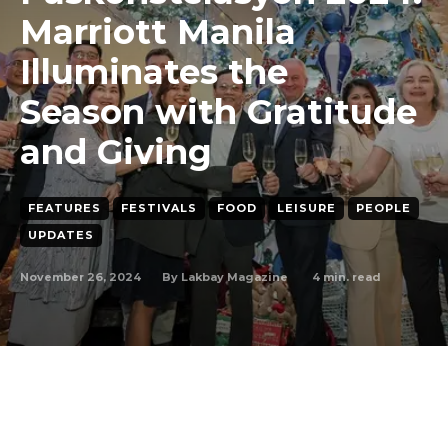
Marriott Manila
Illuminates the
Season with Gratitude
and Giving
FEATURES
FESTIVALS
FOOD
LEISURE
PEOPLE
UPDATES
November 26, 2024
4
min. read
By
Lakbay Magazine