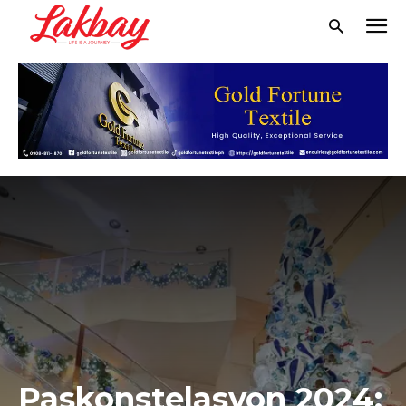
Paskonstelasyon 2024: