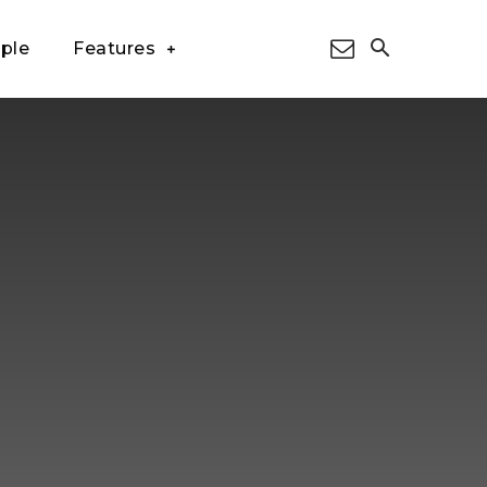
ple
Features