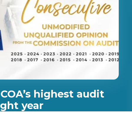
 COA’s highest audit
ight year
d opinion from the Commission on Audit (COA),
ion received the state auditors’ highest audit opinion,