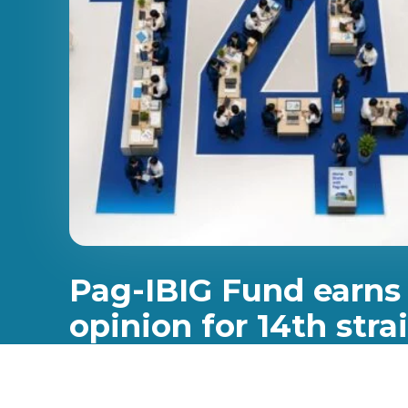
Pag-IBIG Fund earns
opinion for 14th stra
Pag-IBIG Fund has once again earned an unmodifie
marking the 14th consecutive year that the institut