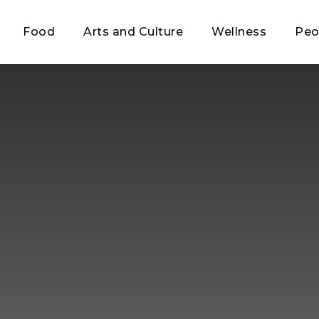
Food
Arts and Culture
Wellness
Peo