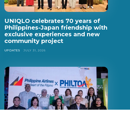
UNIQLO celebrates 70 years of
Philippines-Japan friendship with
exclusive experiences and new
community project
UPDATES
JULY 31, 2026