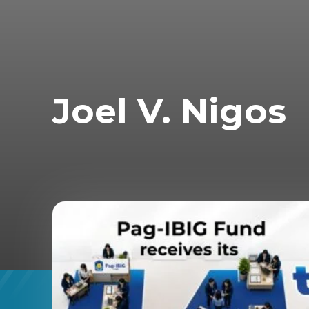
Joel V. Nigos