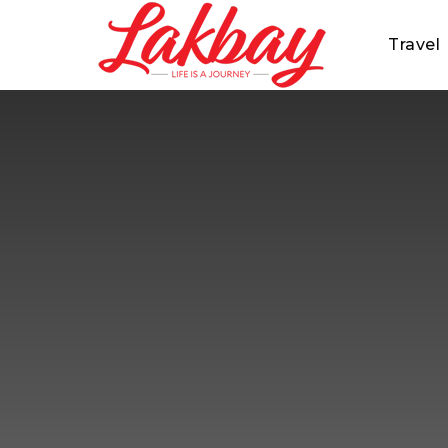
Travel