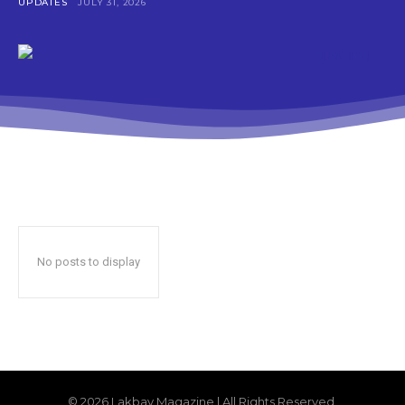
UPDATES
JULY 31, 2026
No posts to display
© 2026 Lakbay Magazine | All Rights Reserved.