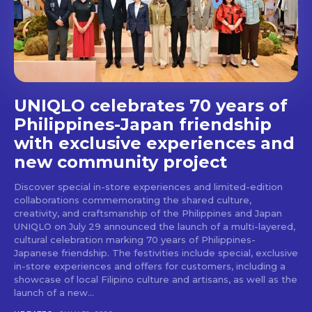
stays and dining spots
with Lakbay Magazine.
SUBSCRIBE
UNIQLO celebrates 70 years of
Philippines-Japan friendship
with exclusive experiences and
new community project
Discover special in-store experiences and limited-edition
collaborations commemorating the shared culture,
creativity, and craftsmanship of the Philippines and Japan
UNIQLO on July 29 announced the launch of a multi-layered,
cultural celebration marking 70 years of Philippines-
Japanese friendship. The festivities include special, exclusive
in-store experiences and offers for customers, including a
showcase of local Filipino culture and artisans, as well as the
launch of a new...