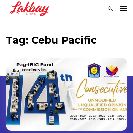
Tag:
Cebu Pacific