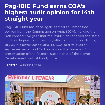
Pag-IBIG Fund earns COA’s
highest audit opinion for 14th
straight year
Pag-IBIG Fund has once again earned an unmodified
opinion from the Commission on Audit (COA), marking the
14th consecutive year that the institution received the state
auditors’ highest audit opinion, officials announced Friday,
July 31. In a letter dated June 18, COA said its auditor
expressed an unmodified opinion on the fairness of
presentation of the financial statements of the Home
Development Mutual Fund, more...
UPDATES
AUGUST 1, 2026
Don't miss
out!
Get first access to the best