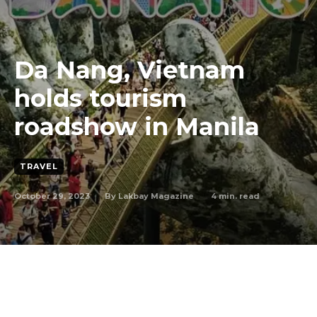
Da Nang, Vietnam
holds tourism
roadshow in Manila
TRAVEL
October 29, 2023
4
min. read
By
Lakbay Magazine