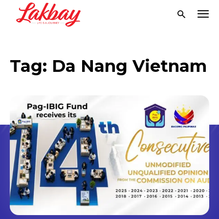
Tag:
Da Nang Vietnam