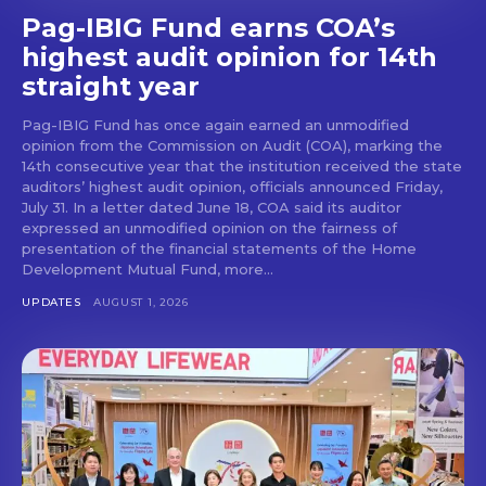
Pag-IBIG Fund earns COA’s
highest audit opinion for 14th
straight year
Pag-IBIG Fund has once again earned an unmodified
opinion from the Commission on Audit (COA), marking the
14th consecutive year that the institution received the state
auditors’ highest audit opinion, officials announced Friday,
July 31. In a letter dated June 18, COA said its auditor
expressed an unmodified opinion on the fairness of
presentation of the financial statements of the Home
Development Mutual Fund, more...
UPDATES
AUGUST 1, 2026
Don't miss
out!
Get first access to the best