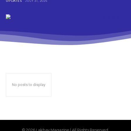
UPDATES
JULY 31, 2026
No posts to display
© 2026 Lakbay Magazine | All Rights Reserved.