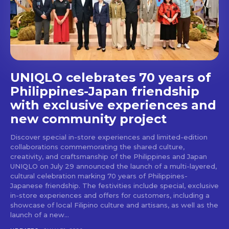
stays and dining spots
with Lakbay Magazine.
SUBSCRIBE
UNIQLO celebrates 70 years of
Philippines-Japan friendship
with exclusive experiences and
new community project
Discover special in-store experiences and limited-edition
collaborations commemorating the shared culture,
creativity, and craftsmanship of the Philippines and Japan
UNIQLO on July 29 announced the launch of a multi-layered,
cultural celebration marking 70 years of Philippines-
Japanese friendship. The festivities include special, exclusive
in-store experiences and offers for customers, including a
showcase of local Filipino culture and artisans, as well as the
launch of a new...