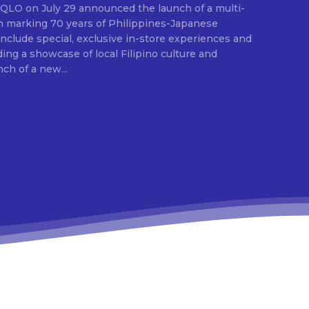
ion marking 70 years of Philippines-Japanese
 include special, exclusive in-store experiences and
ding a showcase of local Filipino culture and
nch of a new...
E