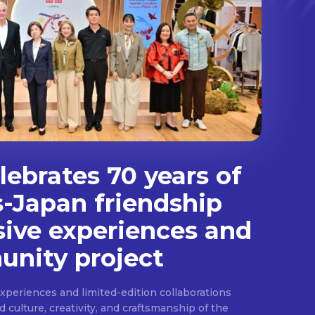
ebrates 70 years of
s-Japan friendship
sive experiences and
nity project
experiences and limited-edition collaborations
ulture, creativity, and craftsmanship of the