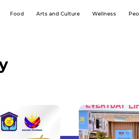
Food
Arts and Culture
Wellness
Peo
ty