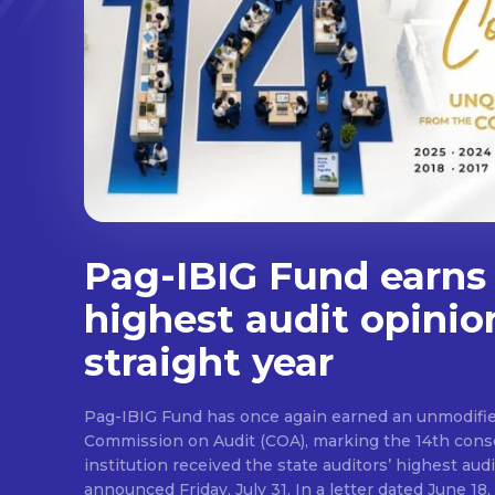
Pag-IBIG Fund earns
highest audit opinio
straight year
Pag-IBIG Fund has once again earned an unmodifie
Commission on Audit (COA), marking the 14th conse
institution received the state auditors’ highest audit
announced Friday, July 31. In a letter dated June 18, COA said its auditor