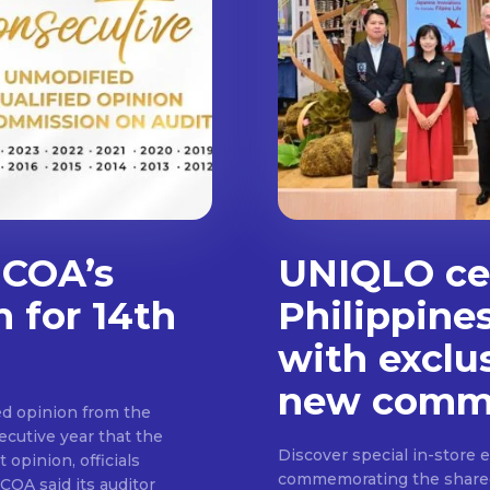
 COA’s
UNIQLO cel
n for 14th
Philippine
with exclu
new commu
d opinion from the
cutive year that the
Discover special in-store 
 opinion, officials
commemorating the shared c