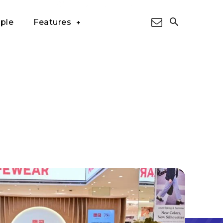
ple
Features