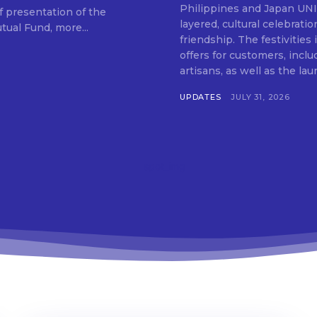
Don't miss out!
Philippines and Japan UNIQLO on July 29 announced the launch of a multi-
f presentation of the
layered, cultural celebrat
ual Fund, more...
Get first access to the best stays and dining
friendship. The festivities
spots with Lakbay Magazine.
offers for customers, inclu
artisans, as well as the lau
UPDATES
JULY 31, 2026
SUBSCRIB