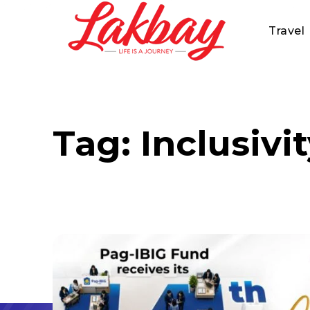
Travel
Tag:
Inclusivi