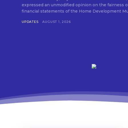
expressed an unmodified opinion on the fairness o
financial statements of the Home Development Mut
UPDATES
AUGUST 1, 2026