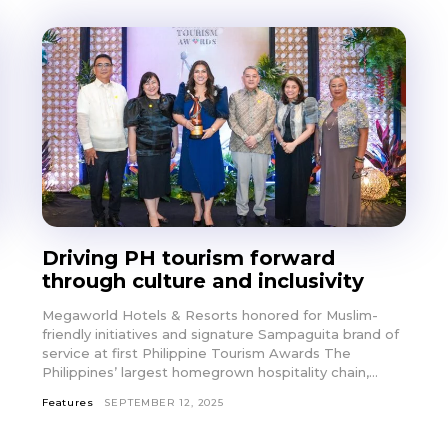
Driving PH tourism forward
through culture and inclusivity
Megaworld Hotels & Resorts honored for Muslim-
friendly initiatives and signature Sampaguita brand of
service at first Philippine Tourism Awards The
Philippines’ largest homegrown hospitality chain,...
Features
SEPTEMBER 12, 2025