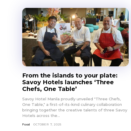
From the islands to your plate:
Savoy Hotels launches ‘Three
Chefs, One Table’
Savoy Hotel Manila proudly unveiled "Three Chefs,
One Table," a first-of-its-kind culinary collaboration
bringing together the creative talents of three Savoy
Hotels across the...
Food
OCTOBER 7, 2025