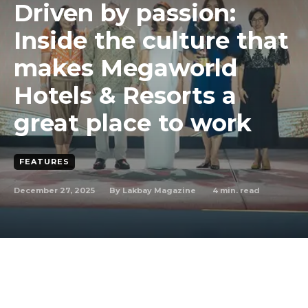
Driven by passion:
Inside the culture that
makes Megaworld
Hotels & Resorts a
great place to work
FEATURES
December 27, 2025
4
min. read
By
Lakbay Magazine