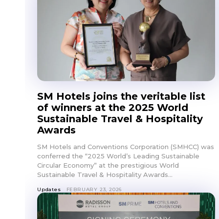
SM Hotels joins the veritable list
of winners at the 2025 World
Sustainable Travel & Hospitality
Awards
SM Hotels and Conventions Corporation (SMHCC) was
conferred the “2025 World’s Leading Sustainable
Circular Economy” at the prestigious World
Sustainable Travel & Hospitality Awards...
Updates
FEBRUARY 23, 2026