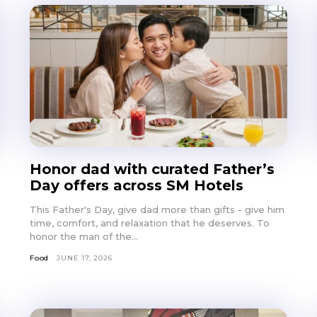
Honor dad with curated Father’s
Day offers across SM Hotels
This Father's Day, give dad more than gifts - give him
time, comfort, and relaxation that he deserves. To
honor the man of the...
Food
JUNE 17, 2026