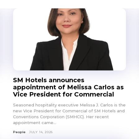
Don't miss out!
SM Hotels announces
Get first access to the best stays and dining
appointment of Melissa Carlos as
spots with Lakbay Magazine.
Vice President for Commercial
Seasoned hospitality executive Melissa J. Carlos is the
SUBSCRIB
new Vice President for Commercial of SM Hotels and
Conventions Corporation (SMHCC). Her recent
appointment came...
People
JULY 14, 2026