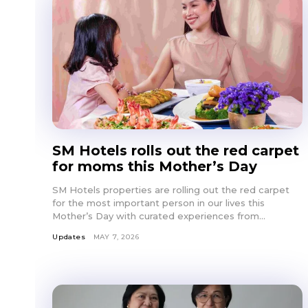
SM Hotels rolls out the red carpet
for moms this Mother’s Day
SM Hotels properties are rolling out the red carpet
for the most important person in our lives this
Mother’s Day with curated experiences from...
Updates
MAY 7, 2026