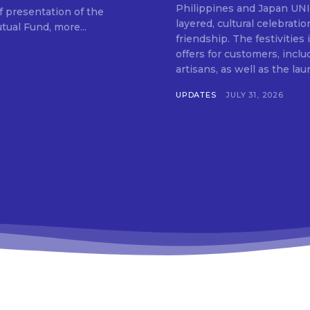
Philippines and Japan UNIQLO on July 29 announced the launch of a multi-
f presentation of the
layered, cultural celebrat
ual Fund, more...
friendship. The festivities
offers for customers, inclu
artisans, as well as the lau
UPDATES
JULY 31, 2026