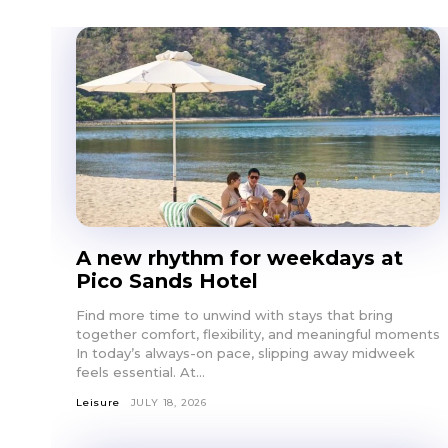
A new rhythm for weekdays at
Pico Sands Hotel
Find more time to unwind with stays that bring
together comfort, flexibility, and meaningful moments
In today’s always-on pace, slipping away midweek
feels essential. At...
Leisure
JULY 18, 2026