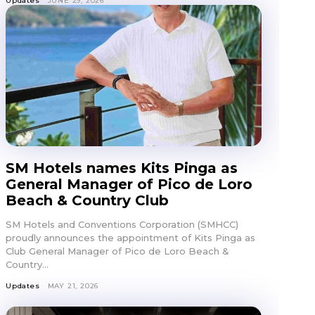
Updates
JUNE 29, 2026
SM Hotels names Kits Pinga as
General Manager of Pico de Loro
Beach & Country Club
SM Hotels and Conventions Corporation (SMHCC)
proudly announces the appointment of Kits Pinga as
Club General Manager of Pico de Loro Beach &
Country...
Updates
MAY 21, 2026