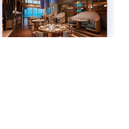
SM Hotels’ Conrad Manila earns a
coveted MICHELIN distinction for
China Blue by Jereme Leung
SM Hotels and Conventions Corporation (SMHCC)-
owned luxury hotel property, Conrad Manila is proud
to announce that its signature restaurant, China Blue
by Jereme Leung...
Food
NOVEMBER 10, 2025