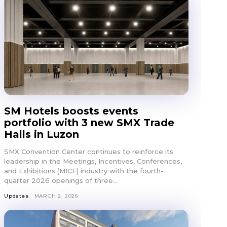
SM Hotels boosts events
portfolio with 3 new SMX Trade
Halls in Luzon
SMX Convention Center continues to reinforce its
leadership in the Meetings, Incentives, Conferences,
and Exhibitions (MICE) industry with the fourth-
quarter 2026 openings of three...
Updates
MARCH 2, 2026