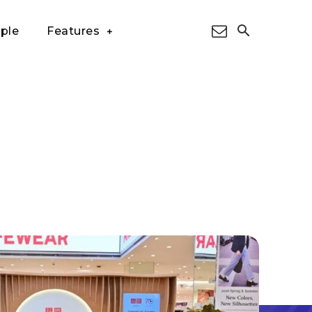
ple
Features