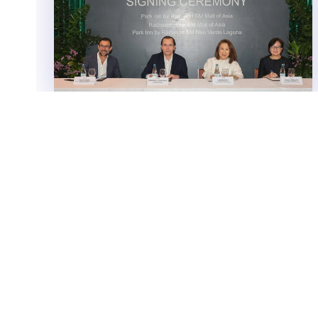
Radisson Hotel Group signs 3
strategic hotels in the Philippines,
introduces a dual brand at SM
Mall of Asia and expanding in
Santa Rosa
Radisson Hotel Group has signed three new
properties in the Philippines, with SM Hotels and
Conventions Corporation strengthening its presence
in Metro Manila and...
Features
DECEMBER 5, 2025