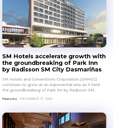
SM Hotels accelerate growth with
the groundbreaking of Park Inn
by Radisson SM City Dasmariñas
SM Hotels and Conventions Corporation (SMHCC)
continues to grow at an exponential rate as it held
the groundbreaking of Park Inn by Radisson SM...
Features
DECEMBER 17, 2025