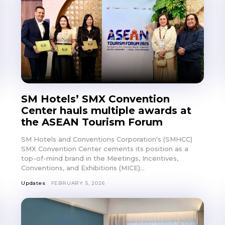
SM Hotels’ SMX Convention
Center hauls multiple awards at
the ASEAN Tourism Forum
SM Hotels and Conventions Corporation's (SMHCC)
SMX Convention Center cements its position as a
top-of-mind brand in the Meetings, Incentives,
Conventions, and Exhibitions (MICE)...
Updates
FEBRUARY 5, 2026