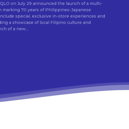
ion marking 70 years of Philippines-Japanese
 include special, exclusive in-store experiences and
ding a showcase of local Filipino culture and
nch of a new...