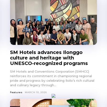
SM Hotels advances Ilonggo
culture and heritage with
UNESCO-recognized programs
SM Hotels and Conventions Corporation (SMHCC)
reinforces its commitment in championing regional
pride and progress by celebrating Iloilo’s rich cultural
and culinary legacy through...
Features
MARCH 10, 2026