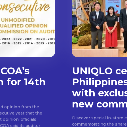
 COA’s
UNIQLO cel
n for 14th
Philippine
with exclu
new commu
d opinion from the
cutive year that the
Discover special in-store 
 opinion, officials
commemorating the shared c