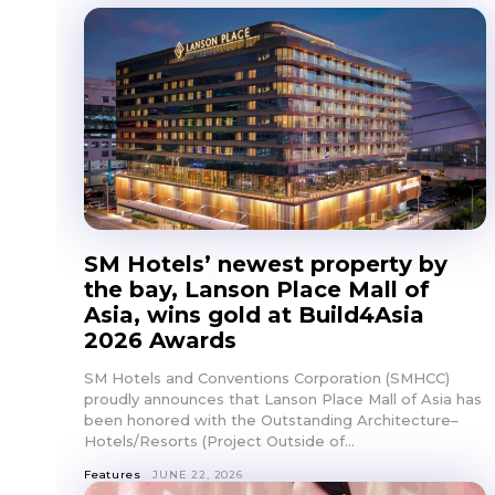
SM Hotels’ newest property by
the bay, Lanson Place Mall of
Asia, wins gold at Build4Asia
2026 Awards
SM Hotels and Conventions Corporation (SMHCC)
proudly announces that Lanson Place Mall of Asia has
been honored with the Outstanding Architecture–
Hotels/Resorts (Project Outside of...
Features
JUNE 22, 2026