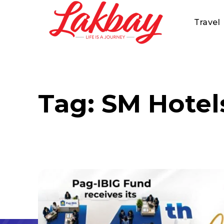
Travel
Tag:
SM Hotel