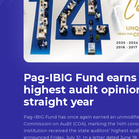
Pag-IBIG Fund earns
highest audit opinio
straight year
Pag-IBIG Fund has once again earned an unmodifie
Commission on Audit (COA), marking the 14th conse
institution received the state auditors’ highest audit
announced Friday, July 31. In a letter dated June 18, COA said its auditor