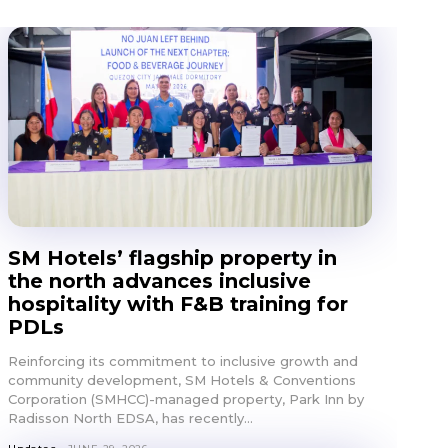
SM Hotels’ flagship property in
the north advances inclusive
hospitality with F&B training for
PDLs
E
Reinforcing its commitment to inclusive growth and
community development, SM Hotels & Conventions
Corporation (SMHCC)-managed property, Park Inn by
Radisson North EDSA, has recently...