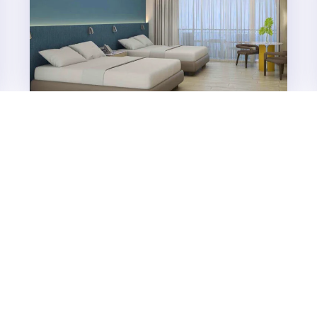
Taal Vista Hotel to unveil
renovated Lake Wing Rooms in
2026
The year 2026 marks an exciting new chapter for SM
Hotels and Conventions Corporation’s (SMHCC)
flagship property in Tagaytay, Taal Vista Hotel, as it...
Features
NOVEMBER 24, 2025