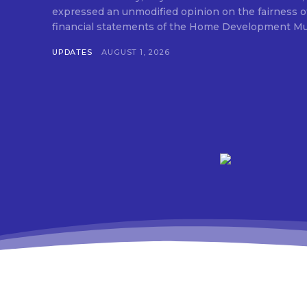
expressed an unmodified opinion on the fairness o
financial statements of the Home Development Mut
UPDATES
AUGUST 1, 2026