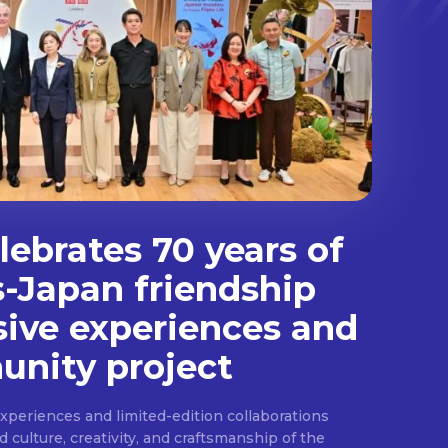
ebrates 70 years of
s-Japan friendship
sive experiences and
nity project
experiences and limited-edition collaborations
ulture, creativity, and craftsmanship of the