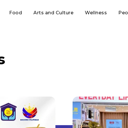
Food
Arts and Culture
Wellness
Peo
s