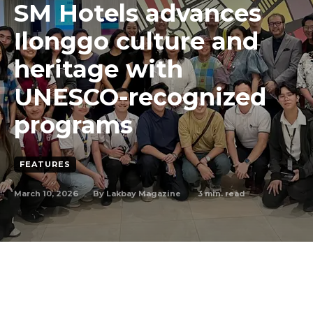
SM Hotels advances
Ilonggo culture and
heritage with
UNESCO-recognized
programs
FEATURES
March 10, 2026
3
min. read
By
Lakbay Magazine