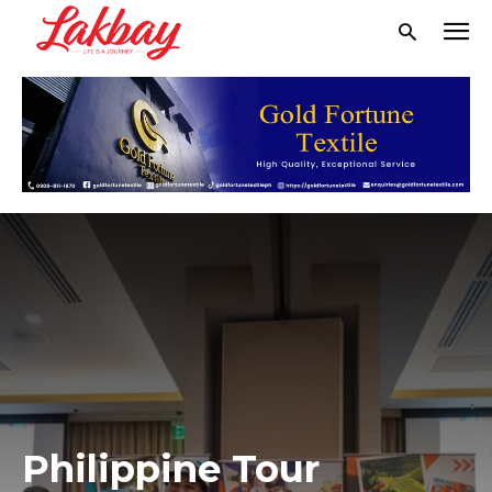
Philippine Tour