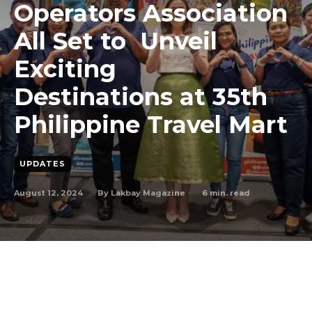
Operators Association
All Set to Unveil
Exciting
Destinations at 35th
Philippine Travel Mart
UPDATES
August 12, 2024
6
min. read
By
Lakbay Magazine