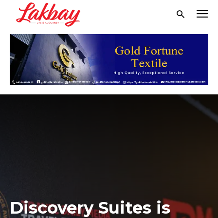
Discovery Suites is