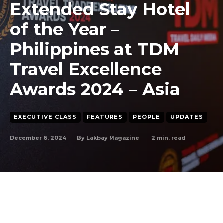
Extended Stay Hotel
of the Year –
Philippines at TDM
Travel Excellence
Awards 2024 – Asia
EXECUTIVE CLASS
FEATURES
PEOPLE
UPDATES
December 6, 2024
2
min. read
By
Lakbay Magazine